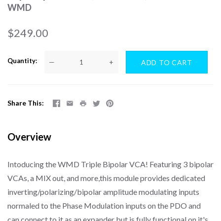
WMD
$249.00
Quantity
—
+
Share This
Overview
Intoducing the WMD Triple Bipolar VCA! Featuring 3 bipolar
VCAs, a MIX out, and more,this module provides dedicated
inverting/polarizing/bipolar amplitude modulating inputs
normaled to the Phase Modulation inputs on the PDO and
can connect to it as an expander but is fully functional on it's