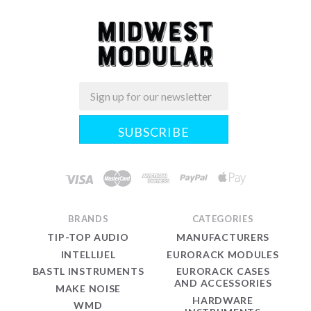
Email
Midwest
Modular
BRANDS
CATEGORIES
TIP-TOP AUDIO
MANUFACTURERS
INTELLIJEL
EURORACK MODULES
BASTL INSTRUMENTS
EURORACK CASES
AND ACCESSORIES
MAKE NOISE
HARDWARE
WMD