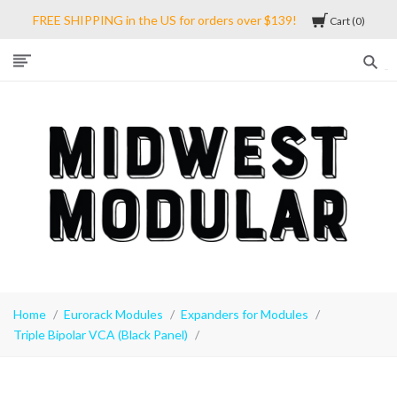
FREE SHIPPING in the US for orders over $139!
Cart
0
Midwest
Modular
Home
Eurorack Modules
Expanders for Modules
Triple Bipolar VCA (Black Panel)