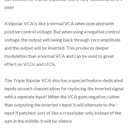
own!
A bipolar VCA is like a normal VCA when operated with
positive control voltage. But when using a negative control
voltage, the output will swing back through zero amplitude
and the output will be inverted. This produces deeper
modulation than a normal VCA and can be used to great
effect on VCOs and LFOs.
The Triple Bipolar VCA also has a special feature-dedicated
inputs on each channel allow for replacing the inverted signal
with a seperate input! When the VCA goes negative, rather
than outputing the inverted +input it will alternate to the -
input if patched, sort of like a crossfader only instead of the
sum in the middle, it will be silence.