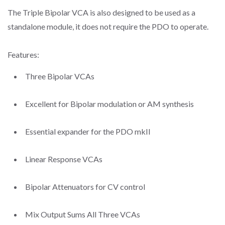
The Triple Bipolar VCA is also designed to be used as a
standalone module, it does not require the PDO to operate.
Features:
Three Bipolar VCAs
Excellent for Bipolar modulation or AM synthesis
Essential expander for the PDO mkII
Linear Response VCAs
Bipolar Attenuators for CV control
Mix Output Sums All Three VCAs