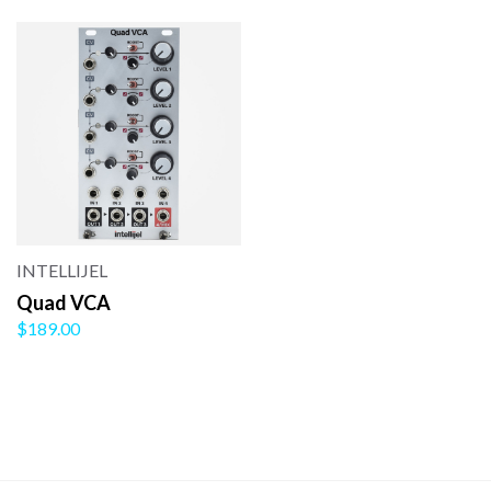
INTELLIJEL
Quad VCA
$189.00