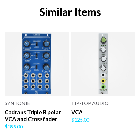
Similar Items
SYNTONIE
TIP-TOP AUDIO
Cadrans Triple Bipolar
VCA
VCA and Crossfader
$125.00
$399.00