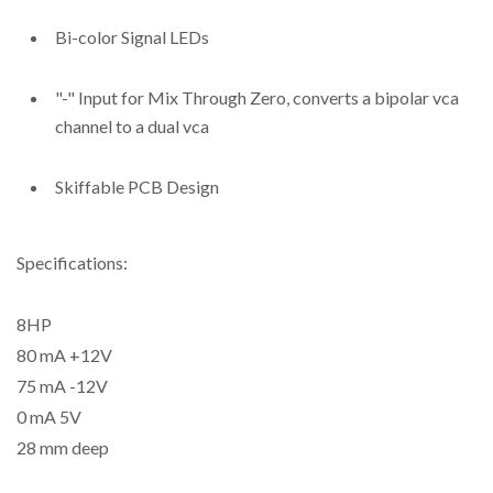
Bi-color Signal LEDs
"-" Input for Mix Through Zero, converts a bipolar vca
channel to a dual vca
Skiffable PCB Design
Specifications:
8HP
80 mA +12V
75 mA -12V
0 mA 5V
28 mm deep