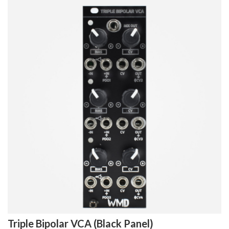
Triple Bipolar VCA (Black Panel)