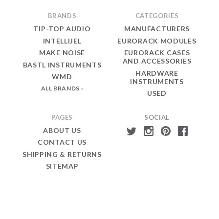
BRANDS
CATEGORIES
TIP-TOP AUDIO
MANUFACTURERS
INTELLIJEL
EURORACK MODULES
MAKE NOISE
EURORACK CASES
AND ACCESSORIES
BASTL INSTRUMENTS
HARDWARE
WMD
INSTRUMENTS
ALL BRANDS
USED
PAGES
SOCIAL
ABOUT US
CONTACT US
SHIPPING & RETURNS
SITEMAP