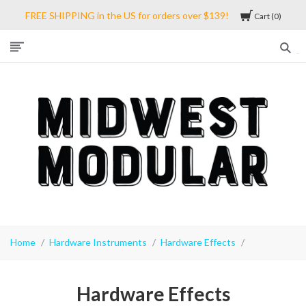
FREE SHIPPING in the US for orders over $139!
Cart
0
Midwest
Modular
Home
Hardware Instruments
Hardware Effects
Hardware Effects