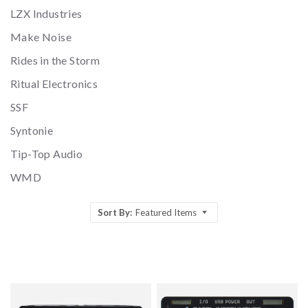
LZX Industries
Make Noise
Rides in the Storm
Ritual Electronics
SSF
Syntonie
Tip-Top Audio
WMD
Sort By:
Featured Items