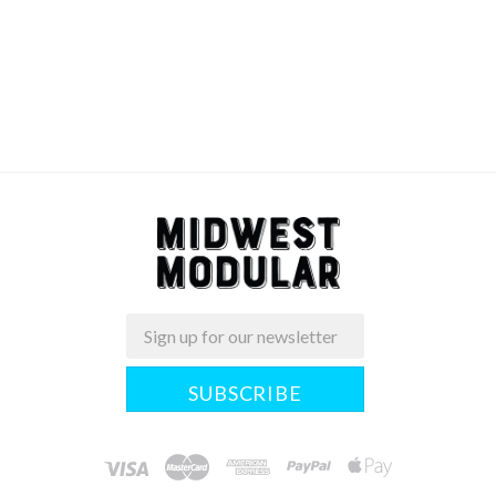
Email
Midwest
Modular