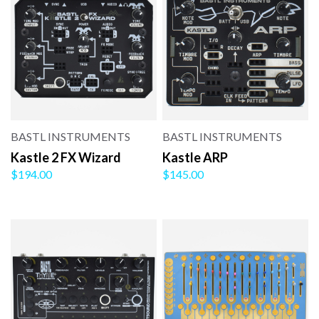
BASTL INSTRUMENTS
BASTL INSTRUMENTS
Kastle 2 FX Wizard
Kastle ARP
$194.00
$145.00