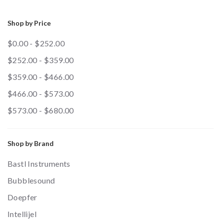
Shop by Price
$0.00 - $252.00
$252.00 - $359.00
$359.00 - $466.00
$466.00 - $573.00
$573.00 - $680.00
Shop by Brand
Bastl Instruments
Bubblesound
Doepfer
Intellijel