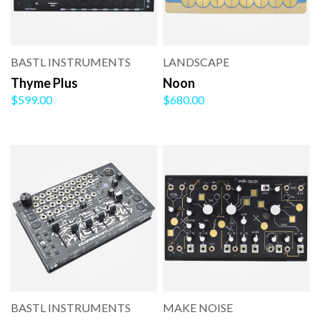
BASTL INSTRUMENTS
LANDSCAPE
Thyme Plus
Noon
$599.00
$680.00
BASTL INSTRUMENTS
MAKE NOISE