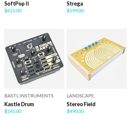
SoftPop II
Strega
$615.00
$599.00
BASTL INSTRUMENTS
LANDSCAPE
Kastle Drum
Stereo Field
$145.00
$490.00