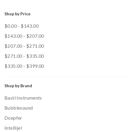
Shop by Price
$0.00 - $143.00
$143.00 - $207.00
$207.00 - $271.00
$271.00 - $335.00
$335.00 - $399.00
Shop by Brand
Bastl Instruments
Bubblesound
Doepfer
Intellijel