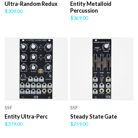
Ultra-Random Redux
Entity Metalloid
Percussion
$309.00
$369.00
SSF
SSF
Entity Ultra-Perc
Steady State Gate
$379.00
$259.00