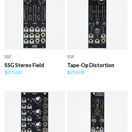
SSF
SSF
SSG Stereo Field
Tape-Op Distortion
$375.00
$259.00