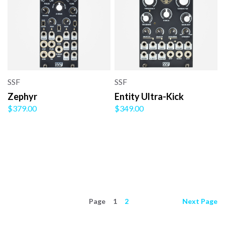
SSF
SSF
Zephyr
Entity Ultra-Kick
$379.00
$349.00
Page
1
2
Next
Page