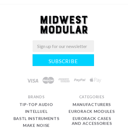
Email
Midwest
Modular
BRANDS
CATEGORIES
TIP-TOP AUDIO
MANUFACTURERS
INTELLIJEL
EURORACK MODULES
BASTL INSTRUMENTS
EURORACK CASES
AND ACCESSORIES
MAKE NOISE