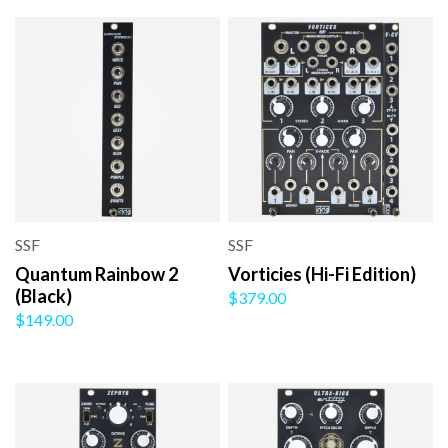
SSF
SSF
Quantum Rainbow 2
Vorticies (Hi-Fi Edition)
(Black)
$379.00
$149.00