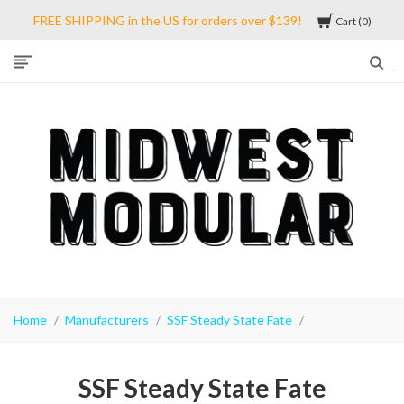
FREE SHIPPING in the US for orders over $139!
Cart
0
Midwest
Modular
Home
Manufacturers
SSF Steady State Fate
SSF Steady State Fate