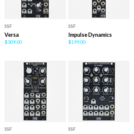
SSF
SSF
Versa
Impulse Dynamics
$309.00
$199.00
SSF
SSF