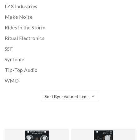
LZX Industries
Make Noise
Rides in the Storm
Ritual Electronics
SSF
Syntonie
Tip-Top Audio
WMD
Sort By:
Featured Items