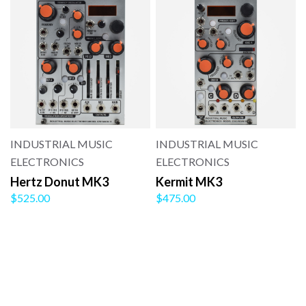
INDUSTRIAL MUSIC
INDUSTRIAL MUSIC
ELECTRONICS
ELECTRONICS
Hertz Donut MK3
Kermit MK3
$525.00
$475.00