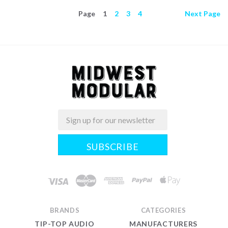
Page
1
2
3
4
Next
Page
Email
Midwest
Modular
BRANDS
CATEGORIES
TIP-TOP AUDIO
MANUFACTURERS