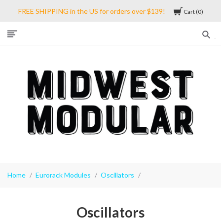
FREE SHIPPING in the US for orders over $139!
Cart
0
Midwest
Modular
Home
Eurorack Modules
Oscillators
Oscillators