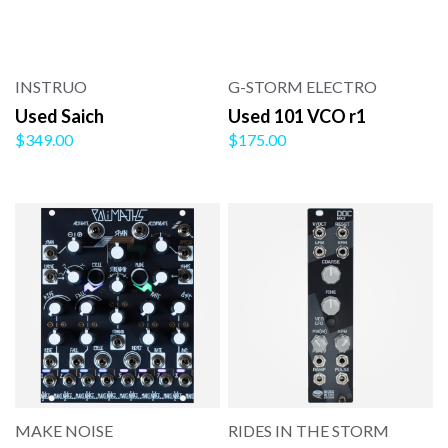
INSTRUO
G-STORM ELECTRO
Used Saich
Used 101 VCO r1
$349.00
$175.00
MAKE NOISE
RIDES IN THE STORM