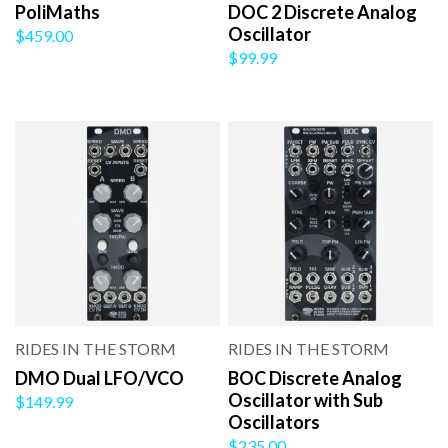
PoliMaths
DOC 2 Discrete Analog
Oscillator
$459.00
$99.99
RIDES IN THE STORM
RIDES IN THE STORM
DMO Dual LFO/VCO
BOC Discrete Analog
Oscillator with Sub
$149.99
Oscillators
$235.00