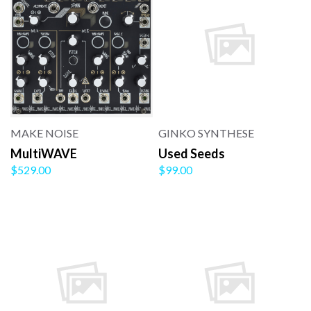
MAKE NOISE
GINKO SYNTHESE
MultiWAVE
Used Seeds
$529.00
$99.00