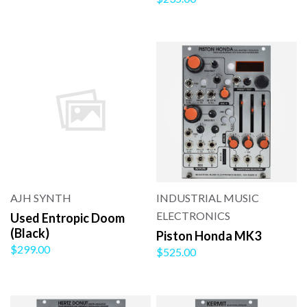
AJH SYNTH
INDUSTRIAL MUSIC
ELECTRONICS
Used Entropic Doom
(Black)
Piston Honda MK3
$299.00
$525.00