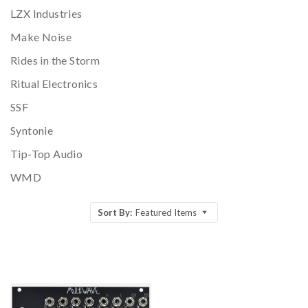
LZX Industries
Make Noise
Rides in the Storm
Ritual Electronics
SSF
Syntonie
Tip-Top Audio
WMD
Sort By:
Featured Items