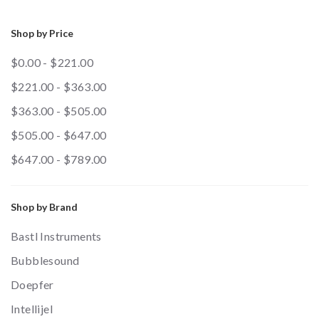
Shop by Price
$0.00 - $221.00
$221.00 - $363.00
$363.00 - $505.00
$505.00 - $647.00
$647.00 - $789.00
Shop by Brand
Bastl Instruments
Bubblesound
Doepfer
Intellijel