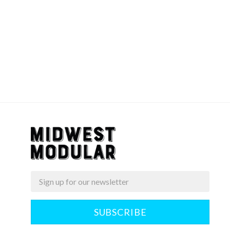
Email
Midwest
Modular