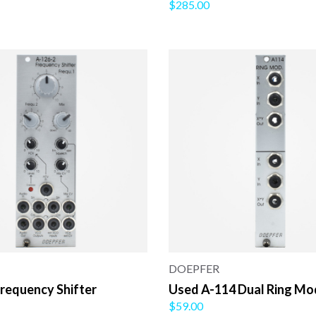
$285.00
DOEPFER
requency Shifter
Used A-114 Dual Ring Mo
$59.00