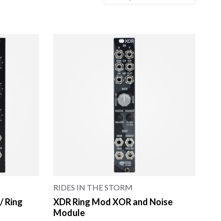
RIDES IN THE STORM
/ Ring
XDR Ring Mod XOR and Noise
Module