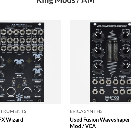
NSTRUMENTS
ERICA SYNTHS
 FX Wizard
Used Fusion Waveshaper 
Mod / VCA