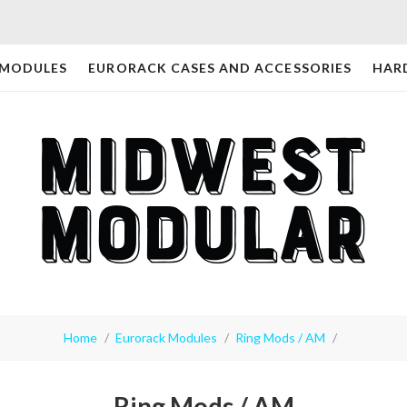
 MODULES
EURORACK CASES AND ACCESSORIES
HAR
Home
Eurorack Modules
Ring Mods / AM
Ring Mods / AM