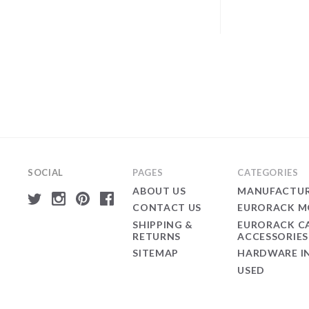
SOCIAL
PAGES
CATEGORIES
ABOUT US
MANUFACTUR
CONTACT US
EURORACK M
SHIPPING &
EURORACK C
RETURNS
ACCESSORIES
SITEMAP
HARDWARE I
USED