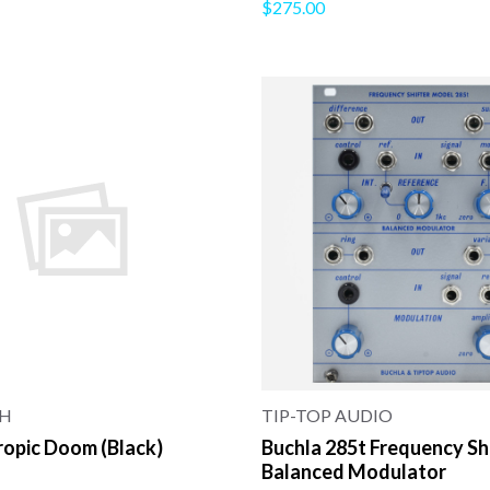
$275.00
TH
TIP-TOP AUDIO
ropic Doom (Black)
Buchla 285t Frequency Sh
Balanced Modulator