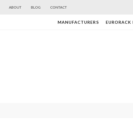
ABOUT
BLOG
CONTACT
MANUFACTURERS
EURORACK
Midwest
Modular