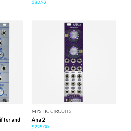
$89.99
MYSTIC CIRCUITS
ifter and
Ana 2
$225.00