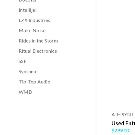
Intellijel
LZX Industries
Make Noise
Rides in the Storm
Ritual Electronics
SSF
Syntonie
Tip-Top Audio
WMD
AJH SYN
Used Ent
$299.00