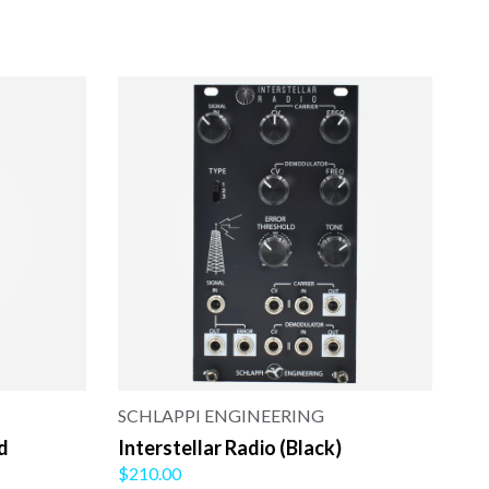
SCHLAPPI ENGINEERING
d
Interstellar Radio (Black)
$210.00