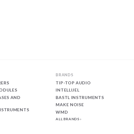
BRANDS
ERS
TIP-TOP AUDIO
ODULES
INTELLIJEL
ASES AND
BASTL INSTRUMENTS
MAKE NOISE
NSTRUMENTS
WMD
ALL BRANDS