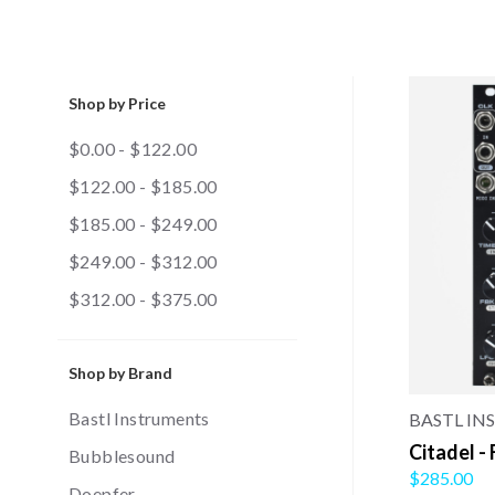
Shop by Price
$0.00 - $122.00
$122.00 - $185.00
$185.00 - $249.00
$249.00 - $312.00
$312.00 - $375.00
Shop by Brand
Bastl Instruments
BASTL I
Citadel -
Bubblesound
$285.00
Doepfer