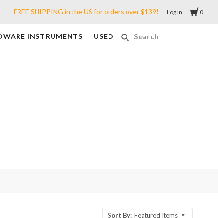
FREE SHIPPING in the US for orders over $139!
Log in
0
DWARE INSTRUMENTS
USED
Sort By:
Featured Items