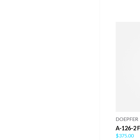
DOEPFER
A-126-2 F
$375.00