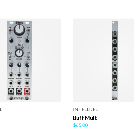
L
INTELLIJEL
Buff Mult
$65.00