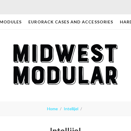
 MODULES
EURORACK CASES AND ACCESSORIES
HAR
Home
Intellijel
Intellijel