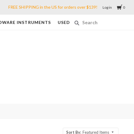
FREE SHIPPING in the US for orders over $139!
Log in
0
DWARE INSTRUMENTS
USED
Sort By:
Featured Items