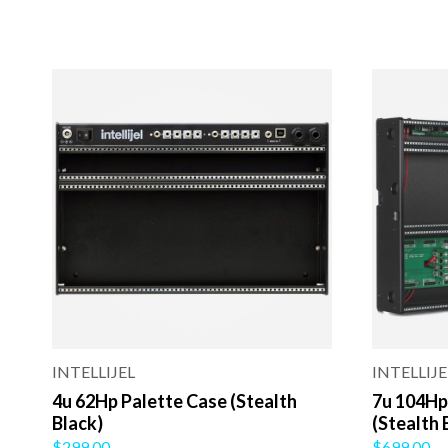
INTELLIJEL
INTELLIJE
4u 62Hp Palette Case (Stealth
7u 104Hp
Black)
(Stealth 
$299.00
$699.00