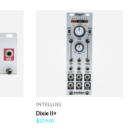
INTELLIJEL
Dixie II+
$229.00