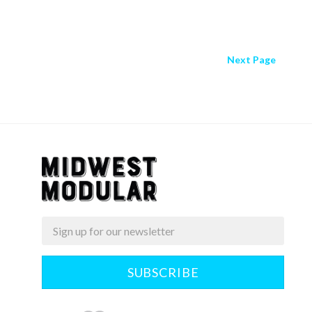
Next
Page
Email
Midwest
Modular