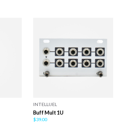
INTELLIJEL
Buff Mult 1U
$39.00