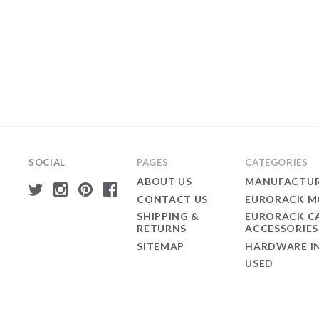
SOCIAL
PAGES
CATEGORIES
ABOUT US
MANUFACTUR
CONTACT US
EURORACK M
SHIPPING &
EURORACK C
RETURNS
ACCESSORIES
SITEMAP
HARDWARE I
USED