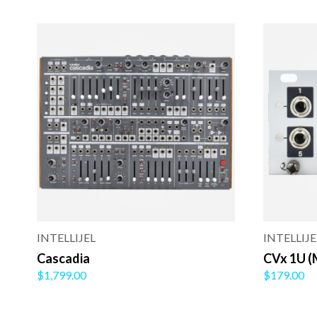
INTELLIJEL
INTELLIJE
Cascadia
CVx 1U (
$1,799.00
$179.00