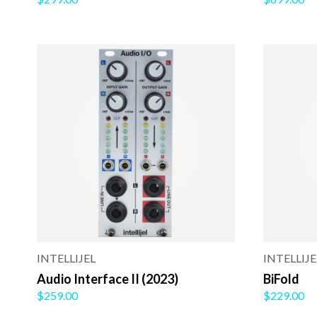
INTELLIJEL
INTELLIJE
Audio Interface II (2023)
BiFold
$259.00
$229.00