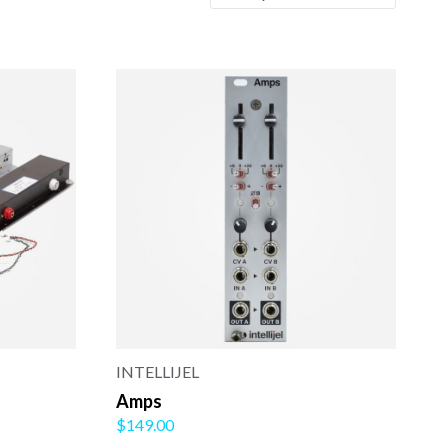
INTELLIJEL
Amps
$149.00