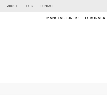
ABOUT
BLOG
CONTACT
MANUFACTURERS
EURORACK
Midwest
Modular