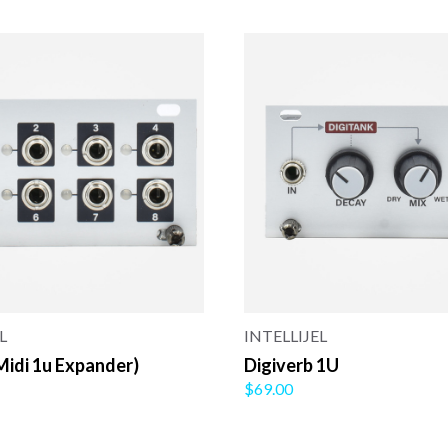
L
INTELLIJEL
Midi 1u Expander)
Digiverb 1U
$69.00