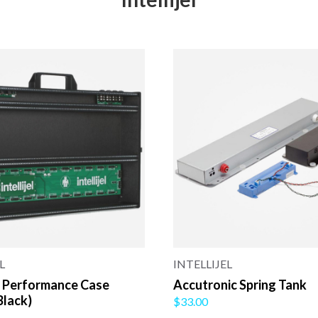
L
INTELLIJEL
 Performance Case
Accutronic Spring Tank
Black)
$33.00