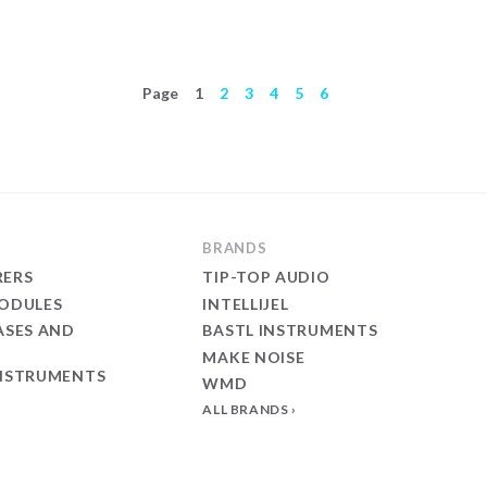
Page
1
2
3
4
5
6
BRANDS
ERS
TIP-TOP AUDIO
ODULES
INTELLIJEL
ASES AND
BASTL INSTRUMENTS
MAKE NOISE
NSTRUMENTS
WMD
ALL BRANDS