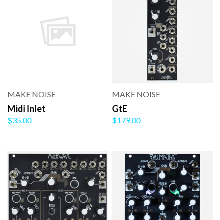
MAKE NOISE
MAKE NOISE
Midi Inlet
GtE
$35.00
$179.00