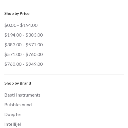
Shop by Price
$0.00 - $194.00
$194.00 - $383.00
$383.00 - $571.00
$571.00 - $760.00
$760.00 - $949.00
Shop by Brand
Bastl Instruments
Bubblesound
Doepfer
Intellijel