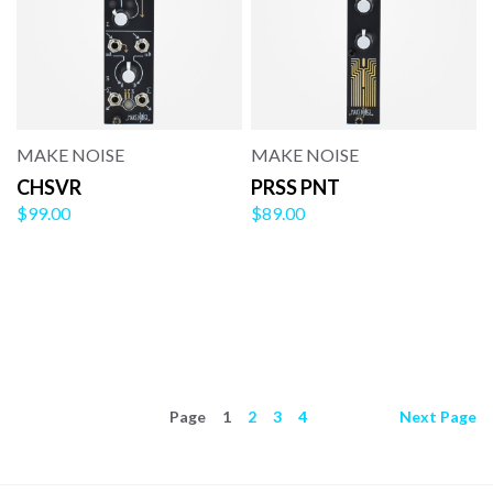
MAKE NOISE
MAKE NOISE
CHSVR
PRSS PNT
$99.00
$89.00
Page
1
2
3
4
Next
Page