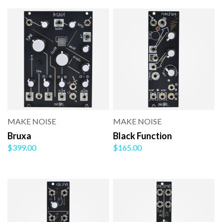
MAKE NOISE
MAKE NOISE
Bruxa
Black Function
$399.00
$165.00