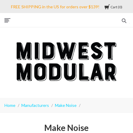
FREE SHIPPING in the US for orders over $139!
Cart
0
Midwest
Modular
Home
Manufacturers
Make Noise
Make Noise