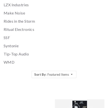
LZX Industries
Make Noise
Rides in the Storm
Ritual Electronics
SSF
Syntonie
Tip-Top Audio
WMD
Sort By:
Featured Items