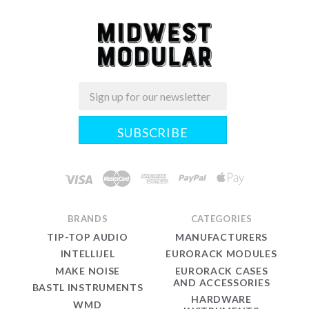
Email
Midwest
Modular
BRANDS
CATEGORIES
TIP-TOP AUDIO
MANUFACTURERS
INTELLIJEL
EURORACK MODULES
MAKE NOISE
EURORACK CASES
AND ACCESSORIES
BASTL INSTRUMENTS
HARDWARE
WMD