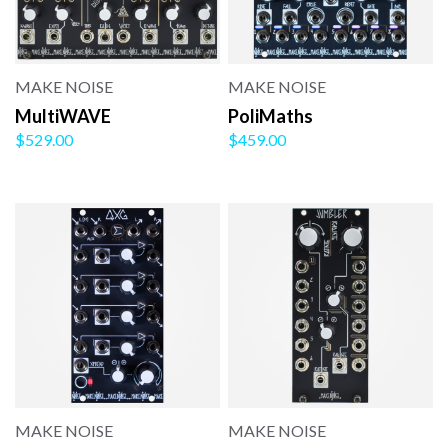
MAKE NOISE
MAKE NOISE
MultiWAVE
PoliMaths
$529.00
$459.00
MAKE NOISE
MAKE NOISE