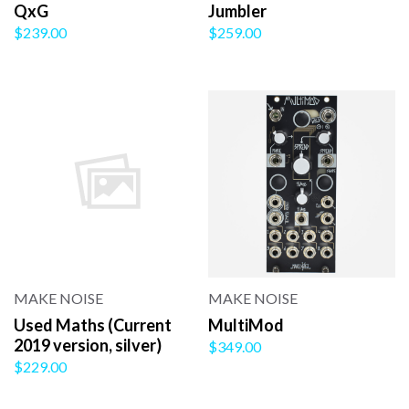
QxG
Jumbler
$239.00
$259.00
MAKE NOISE
MAKE NOISE
Used Maths (Current
MultiMod
2019 version, silver)
$349.00
$229.00