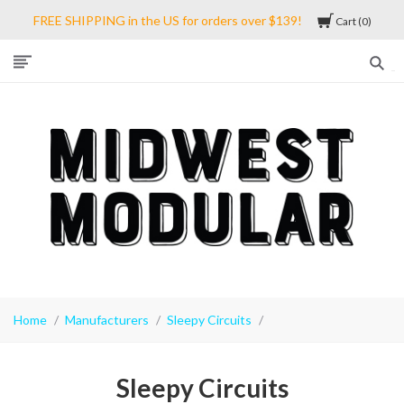
FREE SHIPPING in the US for orders over $139!
Cart
0
Midwest
Modular
Home
Manufacturers
Sleepy Circuits
Sleepy Circuits