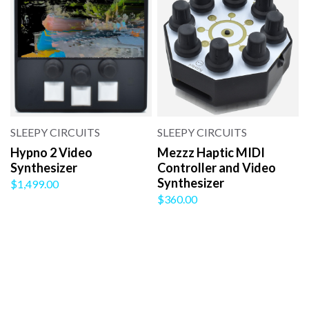
SLEEPY CIRCUITS
SLEEPY CIRCUITS
Hypno 2 Video
Mezzz Haptic MIDI
Synthesizer
Controller and Video
Synthesizer
$1,499.00
$360.00