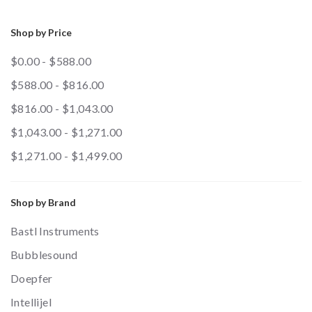
Shop by Price
$0.00 - $588.00
$588.00 - $816.00
$816.00 - $1,043.00
$1,043.00 - $1,271.00
$1,271.00 - $1,499.00
Shop by Brand
Bastl Instruments
Bubblesound
Doepfer
Intellijel