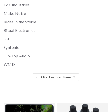
LZX Industries
Make Noise
Rides in the Storm
Ritual Electronics
SSF
Syntonie
Tip-Top Audio
WMD
Sort By:
Featured Items