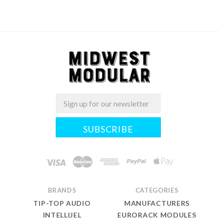
Email
Midwest
Modular
BRANDS
CATEGORIES
TIP-TOP AUDIO
MANUFACTURERS
INTELLIJEL
EURORACK MODULES