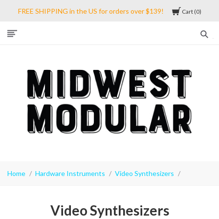
FREE SHIPPING in the US for orders over $139!
Cart
0
Midwest
Modular
Home
Hardware Instruments
Video Synthesizers
Video Synthesizers