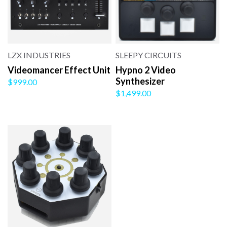
LZX INDUSTRIES
SLEEPY CIRCUITS
Videomancer Effect Unit
Hypno 2 Video
Synthesizer
$999.00
$1,499.00