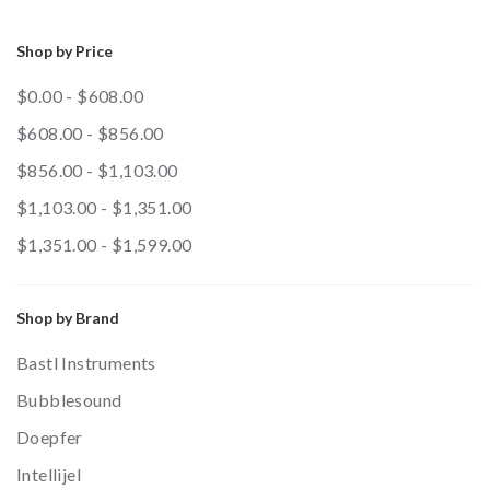
Shop by Price
$0.00 - $608.00
$608.00 - $856.00
$856.00 - $1,103.00
$1,103.00 - $1,351.00
$1,351.00 - $1,599.00
Shop by Brand
Bastl Instruments
Bubblesound
Doepfer
Intellijel