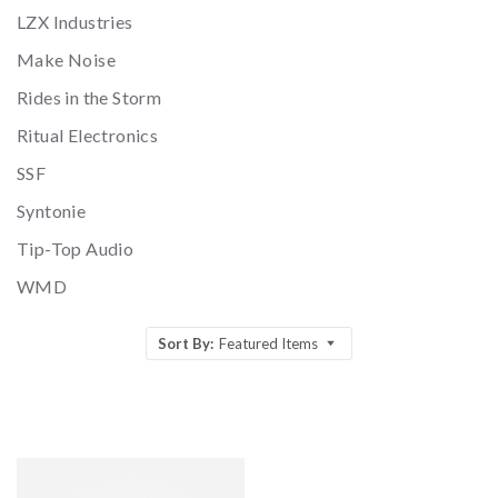
LZX Industries
Make Noise
Rides in the Storm
Ritual Electronics
SSF
Syntonie
Tip-Top Audio
WMD
Sort By:
Featured Items