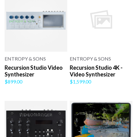
ENTROPY & SONS
ENTROPY & SONS
Recursion Studio Video
Recursion Studio 4K -
Synthesizer
Video Synthesizer
$899.00
$1,599.00