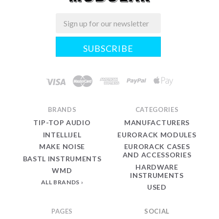
Email
Midwest
Modular
BRANDS
CATEGORIES
TIP-TOP AUDIO
MANUFACTURERS
INTELLIJEL
EURORACK MODULES
MAKE NOISE
EURORACK CASES
AND ACCESSORIES
BASTL INSTRUMENTS
HARDWARE
WMD
INSTRUMENTS
ALL BRANDS
USED
PAGES
SOCIAL