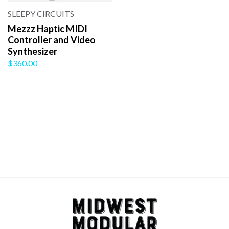
SLEEPY CIRCUITS
Mezzz Haptic MIDI
Controller and Video
Synthesizer
$360.00