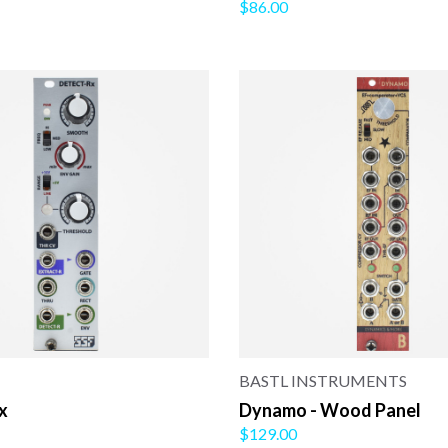
$86.00
BASTL INSTRUMENTS
x
Dynamo - Wood Panel
$129.00