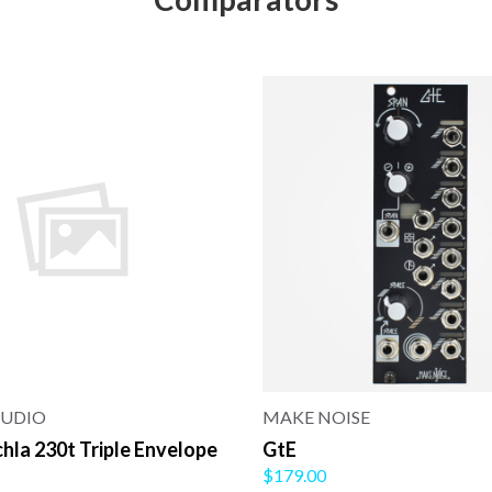
AUDIO
MAKE NOISE
la 230t Triple Envelope
GtE
$179.00