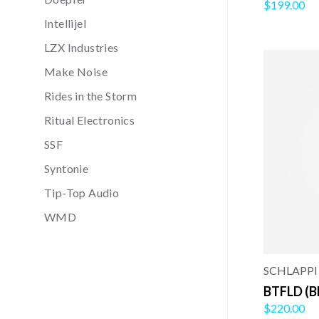
$199.00
Intellijel
LZX Industries
Make Noise
Rides in the Storm
Ritual Electronics
SSF
Syntonie
Tip-Top Audio
WMD
SCHLAPPI
BTFLD (B
$220.00