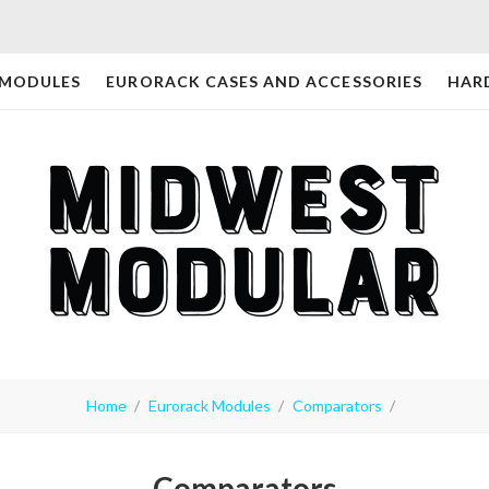
 MODULES
EURORACK CASES AND ACCESSORIES
HAR
Home
Eurorack Modules
Comparators
Comparators