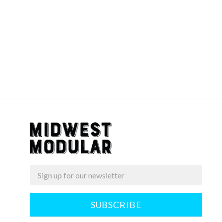
Email
Midwest
Modular