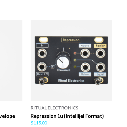
RITUAL ELECTRONICS
nvelope
Repression 1u (Intellijel Format)
$115.00