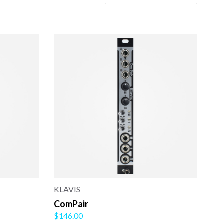
KLAVIS
ComPair
$146.00