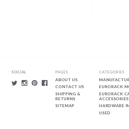
SOCIAL
PAGES
CATEGORIES
ABOUT US
MANUFACTUR
CONTACT US
EURORACK M
SHIPPING &
EURORACK C
RETURNS
ACCESSORIES
SITEMAP
HARDWARE I
USED