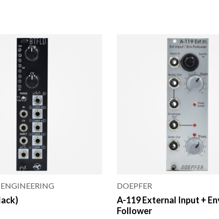
 ENGINEERING
DOEPFER
lack)
A-119 External Input + E
Follower