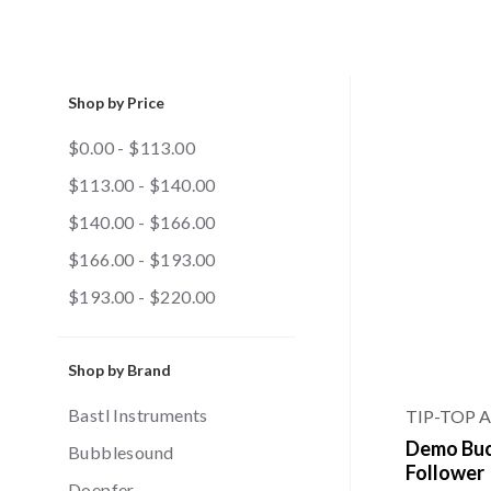
Shop by Price
$0.00 - $113.00
$113.00 - $140.00
$140.00 - $166.00
$166.00 - $193.00
$193.00 - $220.00
Shop by Brand
Bastl Instruments
TIP-TOP 
Demo Buch
Bubblesound
Follower
Doepfer