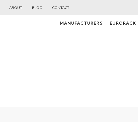
ABOUT
BLOG
CONTACT
MANUFACTURERS
EURORACK
Midwest
Modular