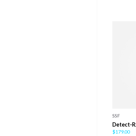
SSF
Detect-R
$179.00