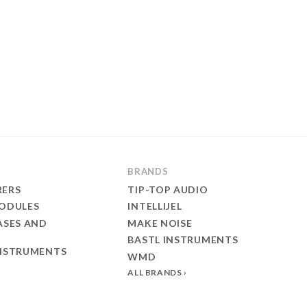
BRANDS
ERS
TIP-TOP AUDIO
ODULES
INTELLIJEL
ASES AND
MAKE NOISE
BASTL INSTRUMENTS
NSTRUMENTS
WMD
ALL BRANDS