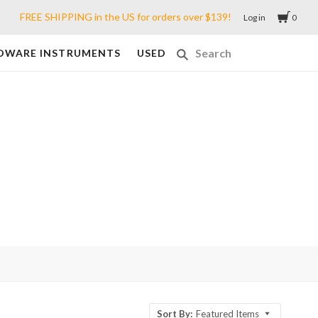
FREE SHIPPING in the US for orders over $139!
Log in
0
DWARE INSTRUMENTS
USED
Sort By:
Featured Items