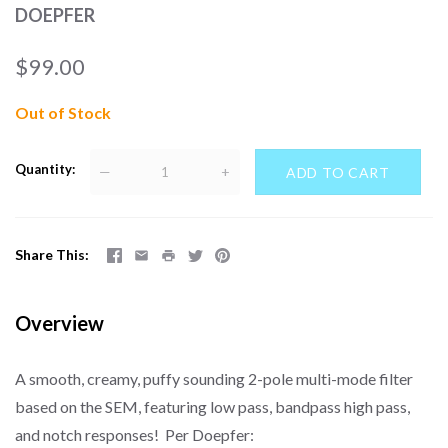
DOEPFER
$99.00
Out of Stock
Quantity
—
+
Share This
Overview
A smooth, creamy, puffy sounding 2-pole multi-mode filter
based on the SEM, featuring low pass, bandpass high pass,
and notch responses! Per Doepfer: