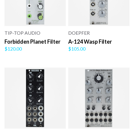
TIP-TOP AUDIO
DOEPFER
Forbidden Planet Filter
A-124 Wasp Filter
$120.00
$105.00