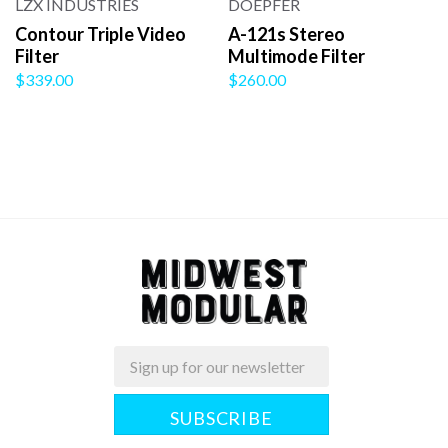
LZX INDUSTRIES
DOEPFER
Contour Triple Video
A-121s Stereo
Filter
Multimode Filter
$339.00
$260.00
Email
Midwest