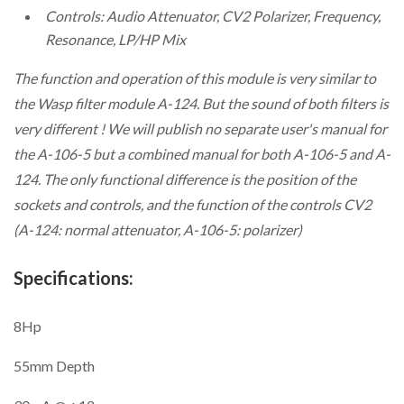
Controls: Audio Attenuator, CV2 Polarizer, Frequency,
Resonance, LP/HP Mix
The function and operation of this module is very similar to
the Wasp filter module A-124. But the sound of both filters is
very different ! We will publish no separate user's manual for
the A-106-5 but a combined manual for both A-106-5 and A-
124. The only functional difference is the position of the
sockets and controls, and the function of the controls CV2
(A-124: normal attenuator, A-106-5: polarizer)
Specifications:
8Hp
55mm Depth