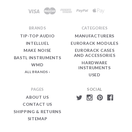
Modular
BRANDS
CATEGORIES
TIP-TOP AUDIO
MANUFACTURERS
INTELLIJEL
EURORACK MODULES
MAKE NOISE
EURORACK CASES
AND ACCESSORIES
BASTL INSTRUMENTS
HARDWARE
WMD
INSTRUMENTS
ALL BRANDS
USED
PAGES
SOCIAL
ABOUT US
CONTACT US
SHIPPING & RETURNS
SITEMAP