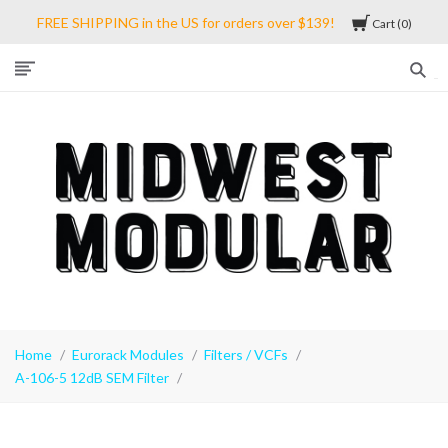
FREE SHIPPING in the US for orders over $139!
Cart
0
Midwest
Modular
Home
Eurorack Modules
Filters / VCFs
A-106-5 12dB SEM Filter