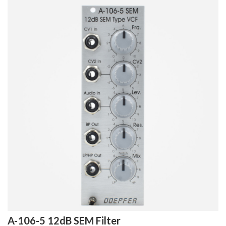
A-106-5 12dB SEM Filter