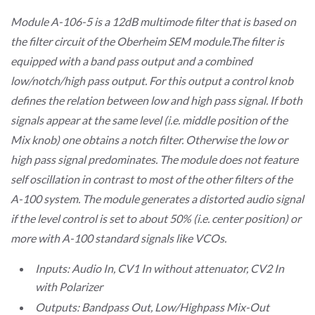
Module A-106-5 is a 12dB multimode filter that is based on
the filter circuit of the Oberheim SEM module.The filter is
equipped with a band pass output and a combined
low/notch/high pass output. For this output a control knob
defines the relation between low and high pass signal. If both
signals appear at the same level (i.e. middle position of the
Mix knob) one obtains a notch filter. Otherwise the low or
high pass signal predominates. The module does not feature
self oscillation in contrast to most of the other filters of the
A-100 system. The module generates a distorted audio signal
if the level control is set to about 50% (i.e. center position) or
more with A-100 standard signals like VCOs.
Inputs: Audio In, CV1 In without attenuator, CV2 In
with Polarizer
Outputs: Bandpass Out, Low/Highpass Mix-Out