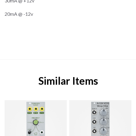
30mA @ +12v
20mA @ -12v
Similar Items