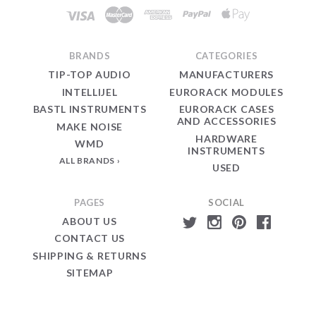
BRANDS
CATEGORIES
TIP-TOP AUDIO
MANUFACTURERS
INTELLIJEL
EURORACK MODULES
BASTL INSTRUMENTS
EURORACK CASES
AND ACCESSORIES
MAKE NOISE
HARDWARE
WMD
INSTRUMENTS
ALL BRANDS
USED
PAGES
SOCIAL
ABOUT US
CONTACT US
SHIPPING & RETURNS
SITEMAP