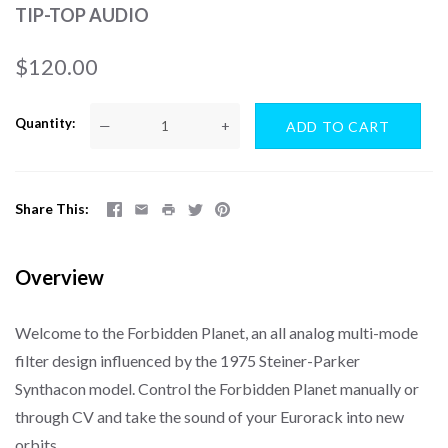
TIP-TOP AUDIO
$120.00
Quantity
—
+
Share This
Overview
Welcome to the Forbidden Planet, an all analog multi-mode
filter design influenced by the 1975 Steiner-Parker
Synthacon model. Control the Forbidden Planet manually or
through CV and take the sound of your Eurorack into new
orbits.