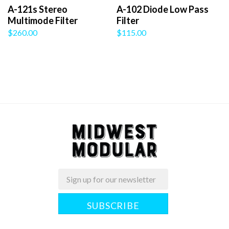
A-121s Stereo
A-102 Diode Low Pass
Multimode Filter
Filter
$260.00
$115.00
Email
Midwest
Modular