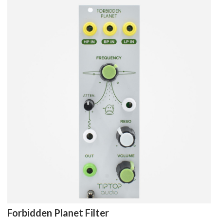
Forbidden Planet Filter