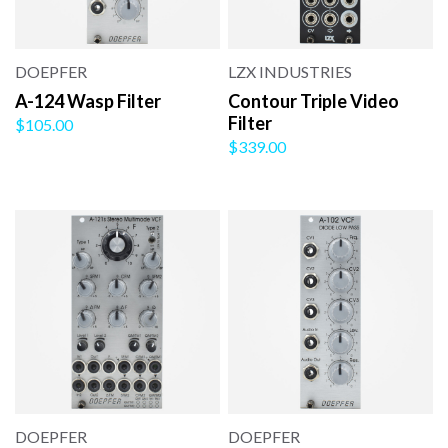
DOEPFER
LZX INDUSTRIES
A-124 Wasp Filter
Contour Triple Video
Filter
$105.00
$339.00
DOEPFER
DOEPFER