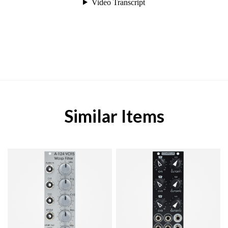
Similar Items