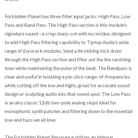
Forbidden Planet has three filter input jacks: High Pass, Low
Pass and Band Pass. The High Pass section is this module’s
signature sound—a crisp sharp-cut with no residue, designed
to add High Pass filtering capability to Tiptop Audio’s wide
range of Eurorack modules. Send a throbbing kick drum
through the High Pass section and filter out the the rumbling
lows while maintaining the pulse of the beat. The Bandpass is
clear and useful in isolating a pie-slice-range-of-frequencies
while cutting off the low and highs, great for accurate sound
design or sculpting audio into that sweet spot. The Low Pass
is an airy classic 12db two-pole analog slope ideal for
monophonic synth patches and filtering down to the essential
low-end bass we all love.
The Forbidden Planet Resonance utilizes an internal