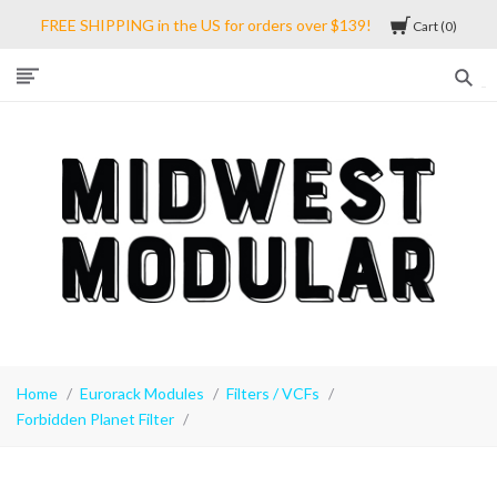
FREE SHIPPING in the US for orders over $139!
Cart
0
Midwest
Modular
Home
Eurorack Modules
Filters / VCFs
Forbidden Planet Filter