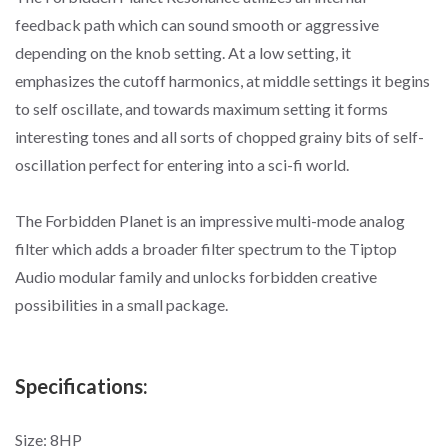
feedback path which can sound smooth or aggressive
depending on the knob setting. At a low setting, it
emphasizes the cutoff harmonics, at middle settings it begins
to self oscillate, and towards maximum setting it forms
interesting tones and all sorts of chopped grainy bits of self-
oscillation perfect for entering into a sci-fi world.
The Forbidden Planet is an impressive multi-mode analog
filter which adds a broader filter spectrum to the Tiptop
Audio modular family and unlocks forbidden creative
possibilities in a small package.
Specifications:
Size: 8HP