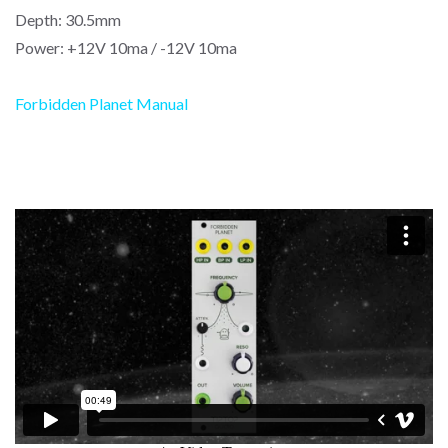
Depth: 30.5mm
Power: +12V 10ma / -12V 10ma
Forbidden Planet Manual