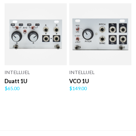
INTELLIJEL
INTELLIJEL
Duatt 1U
VCO 1U
$65.00
$149.00