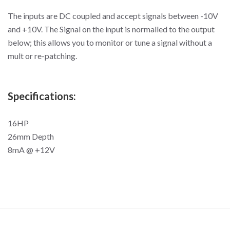
The inputs are DC coupled and accept signals between -10V
and +10V. The Signal on the input is normalled to the output
below; this allows you to monitor or tune a signal without a
mult or re-patching.
Specifications:
16HP
26mm Depth
8mA @ +12V