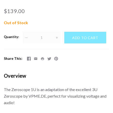
$139.00
Out of Stock
Quantity
—
+
Share This
Overview
The Zeroscope 1U is an adaptation of the excellent 3U
Zeroscope by VPME.DE, perfect for visualizing voltage and
audio!