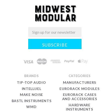
Email
Midwest
Modular
BRANDS
CATEGORIES
TIP-TOP AUDIO
MANUFACTURERS
INTELLIJEL
EURORACK MODULES
MAKE NOISE
EURORACK CASES
AND ACCESSORIES
BASTL INSTRUMENTS
HARDWARE
WMD
INSTRUMENTS