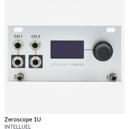
Zeroscope 1U
INTELLIJEL