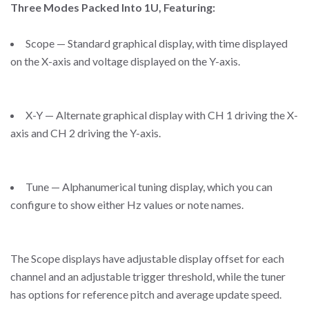
Three Modes Packed Into 1U, Featuring:
Scope — Standard graphical display, with time displayed
on the X-axis and voltage displayed on the Y-axis.
X-Y — Alternate graphical display with CH 1 driving the X-
axis and CH 2 driving the Y-axis.
Tune — Alphanumerical tuning display, which you can
configure to show either Hz values or note names.
The Scope displays have adjustable display offset for each
channel and an adjustable trigger threshold, while the tuner
has options for reference pitch and average update speed.