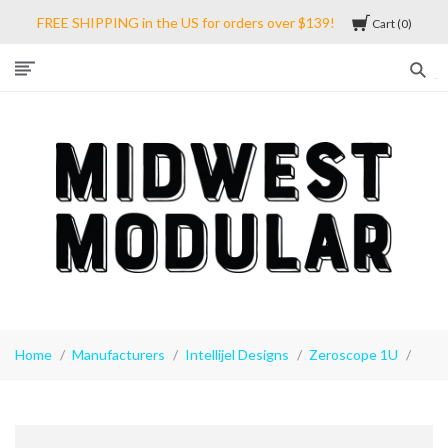
FREE SHIPPING in the US for orders over $139!
Cart
0
Midwest
Modular
Home
Manufacturers
Intellijel Designs
Zeroscope 1U