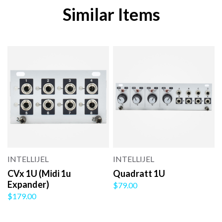
Similar Items
INTELLIJEL
INTELLIJEL
CVx 1U (Midi 1u
Quadratt 1U
Expander)
$79.00
$179.00