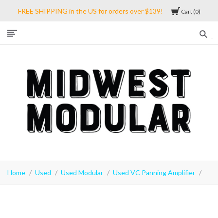
FREE SHIPPING in the US for orders over $139!
Cart
0
Midwest
Modular
Home
Used
Used Modular
Used VC Panning Amplifier