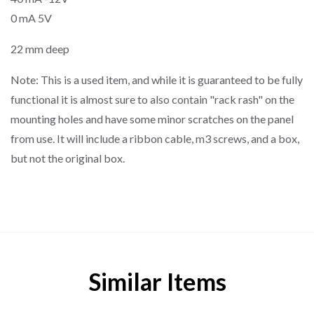
0 mA 5V
22 mm deep
Note: This is a used item, and while it is guaranteed to be fully
functional it is almost sure to also contain "rack rash" on the
mounting holes and have some minor scratches on the panel
from use. It will include a ribbon cable, m3 screws, and a box,
but not the original box.
Similar Items