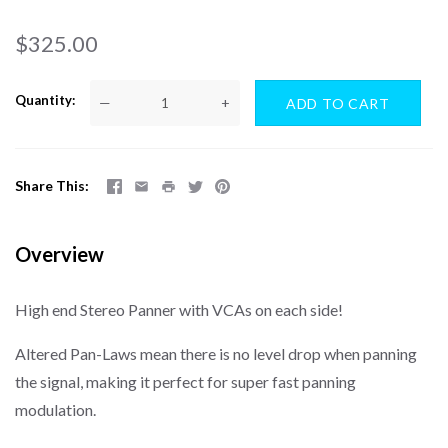
$325.00
Quantity
—
+
Share This
Overview
High end Stereo Panner with VCAs on each side!
Altered Pan-Laws mean there is no level drop when panning
the signal, making it perfect for super fast panning
modulation.