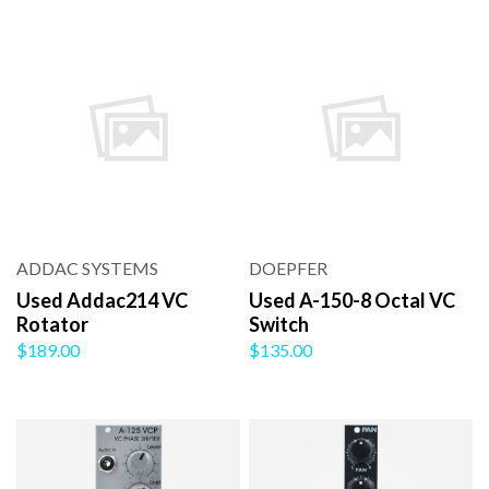
ADDAC SYSTEMS
DOEPFER
Used Addac214 VC
Used A-150-8 Octal VC
Rotator
Switch
$189.00
$135.00