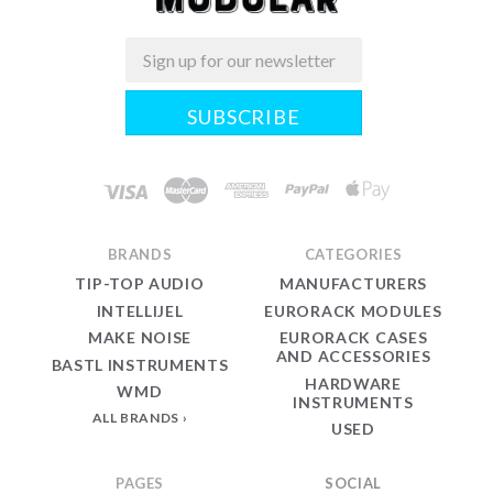
Email
Midwest
Modular
BRANDS
CATEGORIES
TIP-TOP AUDIO
MANUFACTURERS
INTELLIJEL
EURORACK MODULES
MAKE NOISE
EURORACK CASES
AND ACCESSORIES
BASTL INSTRUMENTS
HARDWARE
WMD
INSTRUMENTS
ALL BRANDS
USED
PAGES
SOCIAL