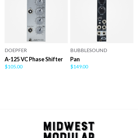
DOEPFER
BUBBLESOUND
A-125 VC Phase Shifter
Pan
$105.00
$149.00