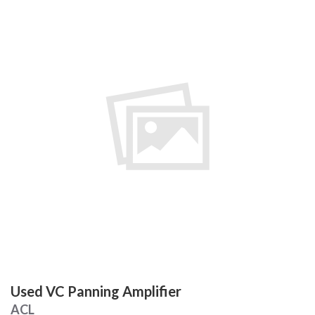
Used VC Panning Amplifier
ACL