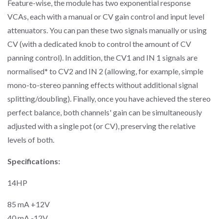
Feature-wise, the module has two exponential response
VCAs, each with a manual or CV gain control and input level
attenuators. You can pan these two signals manually or using
CV (with a dedicated knob to control the amount of CV
panning control). In addition, the CV1 and IN 1 signals are
normalised
*
to CV2 and IN 2 (allowing, for example, simple
mono-to-stereo panning effects without additional signal
splitting/doubling). Finally, once you have achieved the stereo
perfect balance, both channels' gain can be simultaneously
adjusted with a single pot (or CV), preserving the relative
levels of both.
Specifications:
14HP
85 mA +12V
40 mA -12V