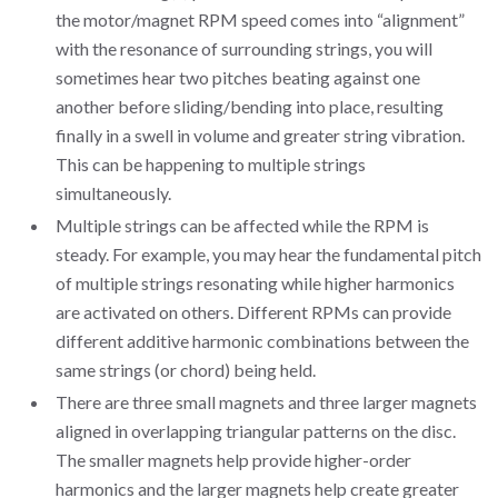
the motor/magnet RPM speed comes into “alignment”
with the resonance of surrounding strings, you will
sometimes hear two pitches beating against one
another before sliding/bending into place, resulting
finally in a swell in volume and greater string vibration.
This can be happening to multiple strings
simultaneously.
Multiple strings can be affected while the RPM is
steady. For example, you may hear the fundamental pitch
of multiple strings resonating while higher harmonics
are activated on others. Different RPMs can provide
different additive harmonic combinations between the
same strings (or chord) being held.
There are three small magnets and three larger magnets
aligned in overlapping triangular patterns on the disc.
The smaller magnets help provide higher-order
harmonics and the larger magnets help create greater