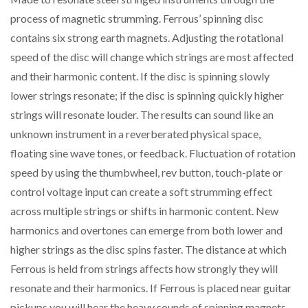
process of magnetic strumming. Ferrous’ spinning disc
contains six strong earth magnets. Adjusting the rotational
speed of the disc will change which strings are most affected
and their harmonic content. If the disc is spinning slowly
lower strings resonate; if the disc is spinning quickly higher
strings will resonate louder. The results can sound like an
unknown instrument in a reverberated physical space,
floating sine wave tones, or feedback. Fluctuation of rotation
speed by using the thumbwheel, rev button, touch-plate or
control voltage input can create a soft strumming effect
across multiple strings or shifts in harmonic content. New
harmonics and overtones can emerge from both lower and
higher strings as the disc spins faster. The distance at which
Ferrous is held from strings affects how strongly they will
resonate and their harmonics. If Ferrous is placed near guitar
pickups you will hear the heavy sounds of spinning magnets