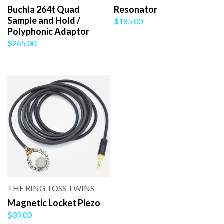
Buchla 264t Quad
Resonator
Sample and Hold /
$185.00
Polyphonic Adaptor
$265.00
THE RING TOSS TWINS
Magnetic Locket Piezo
$39.00