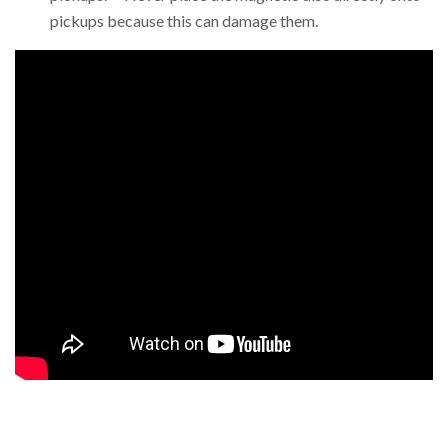
pickups because this can damage them.