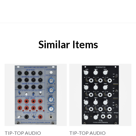
Similar Items
TIP-TOP AUDIO
TIP-TOP AUDIO