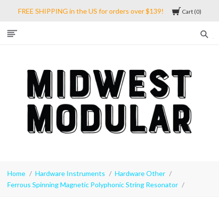
FREE SHIPPING in the US for orders over $139!
Cart
0
Midwest
Modular
Home
Hardware Instruments
Hardware Other
Ferrous Spinning Magnetic Polyphonic String Resonator