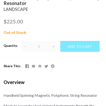
Resonator
LANDSCAPE
$225.00
Out of Stock
Quantity
—
+
Share This
Overview
Handheld Spinning Magnetic Polyphonic String Resonator
Made to resonate steel stringed instruments through the