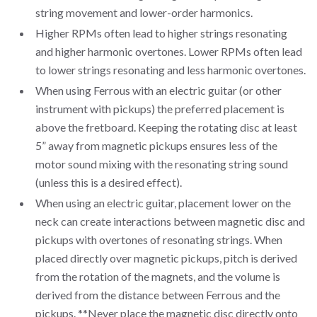
string movement and lower-order harmonics.
Higher RPMs often lead to higher strings resonating
and higher harmonic overtones. Lower RPMs often lead
to lower strings resonating and less harmonic overtones.
When using Ferrous with an electric guitar (or other
instrument with pickups) the preferred placement is
above the fretboard. Keeping the rotating disc at least
5” away from magnetic pickups ensures less of the
motor sound mixing with the resonating string sound
(unless this is a desired effect).
When using an electric guitar, placement lower on the
neck can create interactions between magnetic disc and
pickups with overtones of resonating strings. When
placed directly over magnetic pickups, pitch is derived
from the rotation of the magnets, and the volume is
derived from the distance between Ferrous and the
pickups. **Never place the magnetic disc directly onto