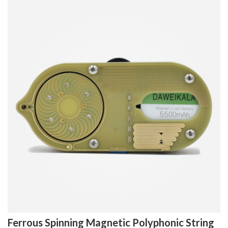
Ferrous Spinning Magnetic Polyphonic String