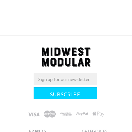
Email
Midwest
Modular
BRANDS
CATEGORIES