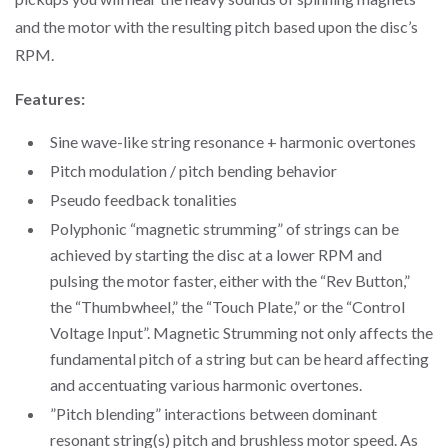
and the motor with the resulting pitch based upon the disc’s
RPM.
Features:
Sine wave-like string resonance + harmonic overtones
Pitch modulation / pitch bending behavior
Pseudo feedback tonalities
Polyphonic “magnetic strumming” of strings can be
achieved by starting the disc at a lower RPM and
pulsing the motor faster, either with the “Rev Button,”
the “Thumbwheel,” the “Touch Plate,” or the “Control
Voltage Input”. Magnetic Strumming not only affects the
fundamental pitch of a string but can be heard affecting
and accentuating various harmonic overtones.
”Pitch blending” interactions between dominant
resonant string(s) pitch and brushless motor speed. As