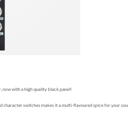
, now with a high quality black panel!
nd character switches makes it a multi-flavoured spice for your so