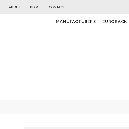
ABOUT
BLOG
CONTACT
MANUFACTURERS
EURORACK
Midwest
Modular