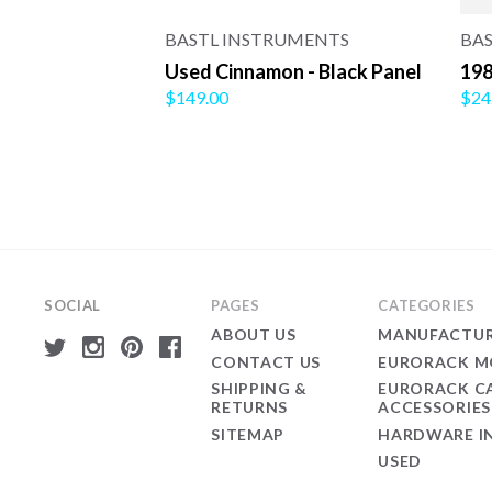
BASTL INSTRUMENTS
BA
Used Cinnamon - Black Panel
198
$149.00
$24
SOCIAL
PAGES
CATEGORIES
ABOUT US
MANUFACTUR
CONTACT US
EURORACK M
SHIPPING &
EURORACK C
RETURNS
ACCESSORIES
SITEMAP
HARDWARE I
USED