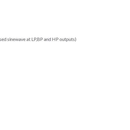
ased sinewave at LP,BP and HP outputs)