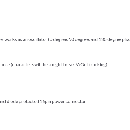
, works as an oscillator (0 degree, 90 degree, and 180 degree ph
ponse (character switches might break V/Oct tracking)
and diode protected 16pin power connector