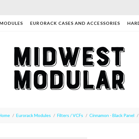
 MODULES
EURORACK CASES AND ACCESSORIES
HAR
Home
Eurorack Modules
Filters / VCFs
Cinnamon - Black Panel