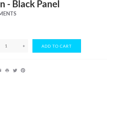
 - Black Panel
UMENTS
+