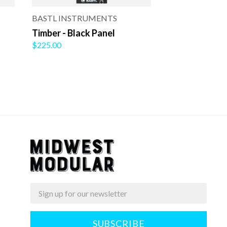
BASTL INSTRUMENTS
Timber - Black Panel
$225.00
Email
Midwest