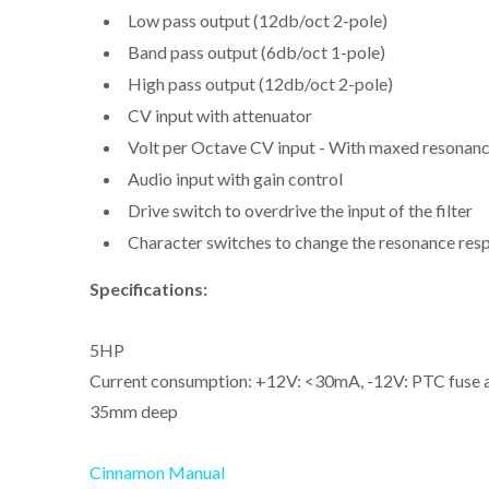
Low pass output (12db/oct 2-pole)
Band pass output (6db/oct 1-pole)
High pass output (12db/oct 2-pole)
CV input with attenuator
Volt per Octave CV input - With maxed resonance
Audio input with gain control
Drive switch to overdrive the input of the filter
Character switches to change the resonance res
Specifications:
5HP
Current consumption: +12V: <30mA, -12V: PTC fuse 
35mm deep
Cinnamon Manual