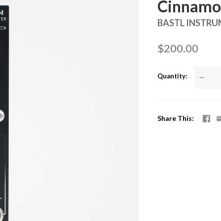
Cinnamon
BASTL INSTR
$200.00
Quantity
—
Share This