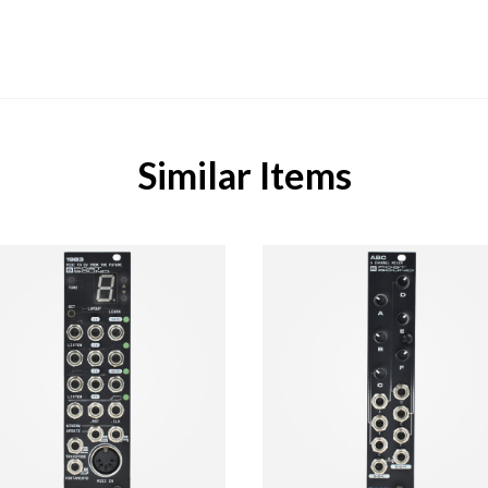
Similar Items