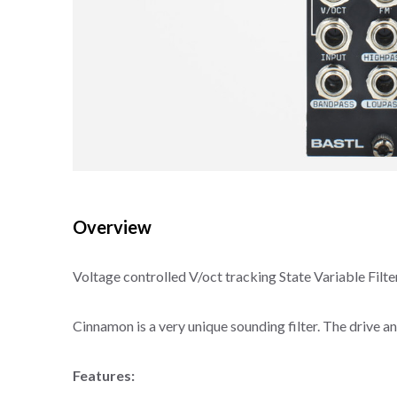
Overview
Voltage controlled V/oct tracking State Variable Filter
Cinnamon is a very unique sounding filter. The drive a
Features: