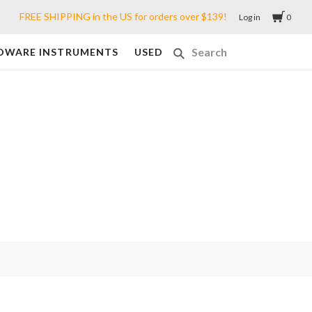
FREE SHIPPING in the US for orders over $139!
Log in
0
DWARE INSTRUMENTS
USED