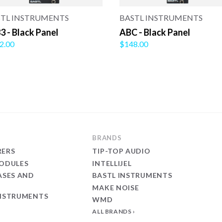
STL INSTRUMENTS
BASTL INSTRUMENTS
3 - Black Panel
ABC - Black Panel
2.00
$148.00
BRANDS
ERS
TIP-TOP AUDIO
ODULES
INTELLIJEL
ASES AND
BASTL INSTRUMENTS
MAKE NOISE
NSTRUMENTS
WMD
ALL BRANDS