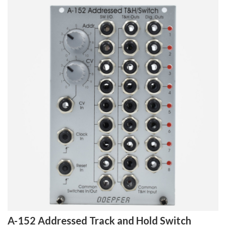
A-152 Addressed Track and Hold Switch