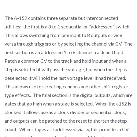
The A-152 contains three separate but interconnected
utilities; the first is a 8 to 1 sequential or "addressed" switch.
This allows switching from one input to 8 outputs or vice
versa through triggers or by selecting the channel via CV. The
next section is an addressed 1 to 8 channel track and hold.
Patch a common CV to the track and hold input and when a
step is selected it will pass the voltage, but when the step is
deselected it will hold the last voltage level it had received.
This allows use for creating cannons and other shift register
type effects. The final section is the digital outputs, which are
gates that go high when a stage is selected. When the a152 is
clocked it allows use as a clock divider or sequential clock,
and outputs can be patched to the reset to shorten the step
count. When stages are addressed via cv, this provides a CV