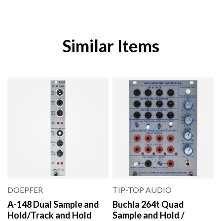
Similar Items
DOEPFER
TIP-TOP AUDIO
A-148 Dual Sample and
Buchla 264t Quad
Hold/Track and Hold
Sample and Hold /