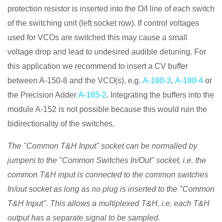
protection resistor is inserted into the O/I line of each switch
of the switching unit (left socket row). If control voltages
used for VCOs are switched this may cause a small
voltage drop and lead to undesired audible detuning. For
this application we recommend to insert a CV buffer
between A-150-8 and the VCO(s), e.g.
A-180-3
,
A-180-4
or
the Precision Adder
A-185-2
. Integrating the buffers into the
module A-152 is not possible because this would ruin the
bidirectionality of the switches.
The "Common T&H Input" socket can be normalled by
jumpers to the "Common Switches In/Out" socket, i.e. the
common T&H input is connected to the common switches
In/out socket as long as no plug is inserted to the "Common
T&H Input". This allows a multiplexed T&H, i.e. each T&H
output has a separate signal to be sampled.