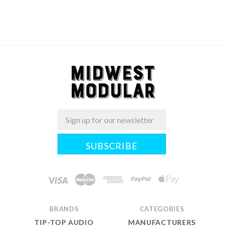
Email
Midwest
Modular
BRANDS
CATEGORIES
TIP-TOP AUDIO
MANUFACTURERS