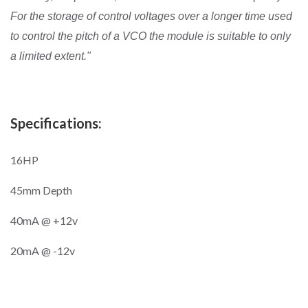
For the storage of control voltages over a longer time used
to control the pitch of a VCO the module is suitable to only
a limited extent."
Specifications:
16HP
45mm Depth
40mA @ +12v
20mA @ -12v