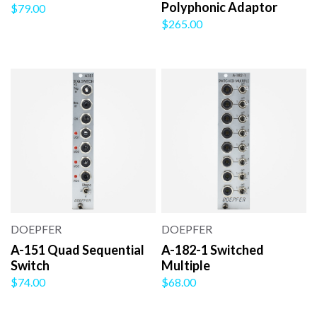
Polyphonic Adaptor
$79.00
$265.00
DOEPFER
DOEPFER
A-151 Quad Sequential
A-182-1 Switched
Switch
Multiple
$74.00
$68.00