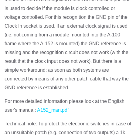
is used to decide if the module is clock controlled or
voltage controlled. For this recognition the GND pin of the
Clock In socket is used. If an external clock signal is used
(i.e. not coming from a module mounted into the A-100
frame where the A-152 is mounted) the GND reference is
missing and the recognition circuit does not work (with the
result that the clock input does not work). But there is a
simple workaround: as soon as both systems are
connected by means of any other patch cable that way the
GND reference is established.
For more detailed information please look at the English
user's manual:
A152_man.pdf
Technical note
: To protect the electronic switches in case of
an unsuitable patch (e.g. connection of two outputs) a 1k