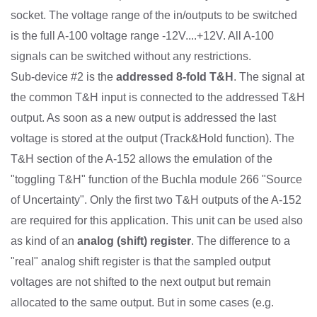
socket. The voltage range of the in/outputs to be switched
is the full A-100 voltage range -12V....+12V. All A-100
signals can be switched without any restrictions.
Sub-device #2 is the
addressed 8-fold T&H
. The signal at
the common T&H input is connected to the addressed T&H
output. As soon as a new output is addressed the last
voltage is stored at the output (Track&Hold function). The
T&H section of the A-152 allows the emulation of the
"toggling T&H" function of the Buchla module 266 "Source
of Uncertainty". Only the first two T&H outputs of the A-152
are required for this application. This unit can be used also
as kind of an
analog (shift) register
. The difference to a
"real" analog shift register is that the sampled output
voltages are not shifted to the next output but remain
allocated to the same output. But in some cases (e.g.