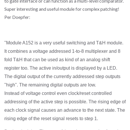
to gate interface or can function as a multi-level comparator.
Super interesting and useful module for complex patching!
Per Doepfer:
"Module A152 is a very useful switching and T&H module.
It combines a voltage addressed 1-to-8 multiplexer and 8
fold T&H that can be used as kind of an analog shift
register too. The active in/output is displayed by a LED.
The digital output of the currently addressed step outputs
"high". The remaining digital outputs are low.
Instead of voltage control even clock/reset controlled
addressing of the active step is possible. The rising edge of
each clock signal causes an advance to the next state. The
rising edge of the reset signal resets to step 1.