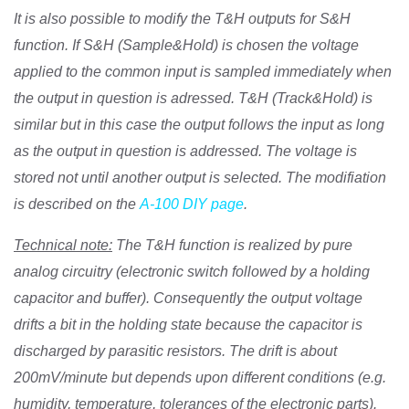
It is also possible to modify the T&H outputs for S&H
function. If S&H (Sample&Hold) is chosen the voltage
applied to the common input is sampled immediately when
the output in question is adressed. T&H (Track&Hold) is
similar but in this case the output follows the input as long
as the output in question is addressed. The voltage is
stored not until another output is selected. The modifiation
is described on the
A-100 DIY page
.
Technical note:
The T&H function is realized by pure
analog circuitry (electronic switch followed by a holding
capacitor and buffer). Consequently the output voltage
drifts a bit in the holding state because the capacitor is
discharged by parasitic resistors. The drift is about
200mV/minute but depends upon different conditions (e.g.
humidity, temperature, tolerances of the electronic parts).