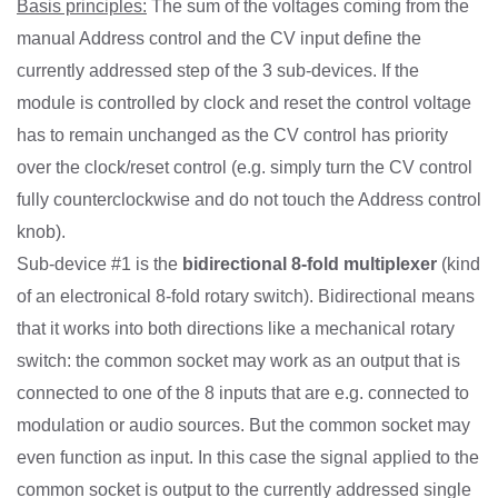
Basis principles:
The sum of the voltages coming from the
manual Address control and the CV input define the
currently addressed step of the 3 sub-devices. If the
module is controlled by clock and reset the control voltage
has to remain unchanged as the CV control has priority
over the clock/reset control (e.g. simply turn the CV control
fully counterclockwise and do not touch the Address control
knob).
Sub-device #1 is the
bidirectional 8-fold multiplexer
(kind
of an electronical 8-fold rotary switch). Bidirectional means
that it works into both directions like a mechanical rotary
switch: the common socket may work as an output that is
connected to one of the 8 inputs that are e.g. connected to
modulation or audio sources. But the common socket may
even function as input. In this case the signal applied to the
common socket is output to the currently addressed single