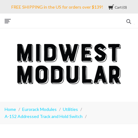
FREE SHIPPING in the US for orders over $139!
Cart
0
Midwest
Modular
Home
Eurorack Modules
Utilities
A-152 Addressed Track and Hold Switch