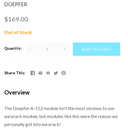
DOEPFER
$169.00
Out of Stock
Quantity
—
+
Share This
Overview
The Doepfer A-152 module isn't the most obvious to use
eurorack module, but modules like this were the reason we
personally got into eurorack!