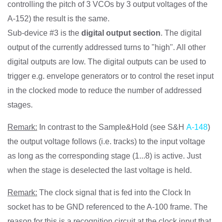
controlling the pitch of 3 VCOs by 3 output voltages of the
A-152) the result is the same.
Sub-device #3 is the
digital output section
. The digital
output of the currently addressed turns to "high". All other
digital outputs are low. The digital outputs can be used to
trigger e.g. envelope generators or to control the reset input
in the clocked mode to reduce the number of addressed
stages.
Remark:
In contrast to the Sample&Hold (see S&H
A-148
)
the output voltage follows (i.e. tracks) to the input voltage
as long as the corresponding stage (1...8) is active. Just
when the stage is deselected the last voltage is held.
Remark:
The clock signal that is fed into the Clock In
socket has to be GND referenced to the A-100 frame. The
reason for this is a recognition circuit at the clock input that