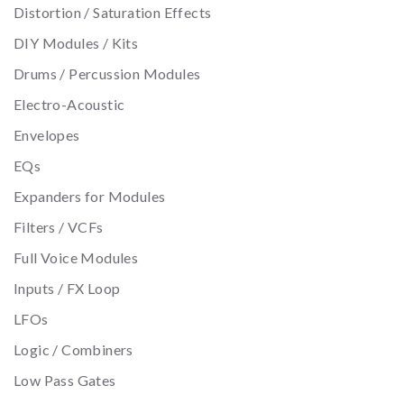
Distortion / Saturation Effects
DIY Modules / Kits
Drums / Percussion Modules
Electro-Acoustic
Envelopes
EQs
Expanders for Modules
Filters / VCFs
Full Voice Modules
Inputs / FX Loop
LFOs
Logic / Combiners
Low Pass Gates