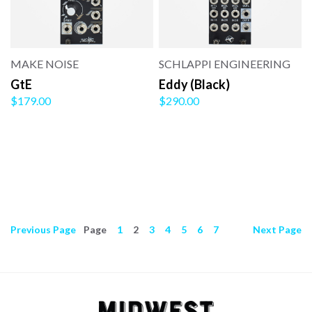
MAKE NOISE
SCHLAPPI ENGINEERING
GtE
Eddy (Black)
$179.00
$290.00
Previous
Page
Page
1
2
3
4
5
6
7
Next
Page