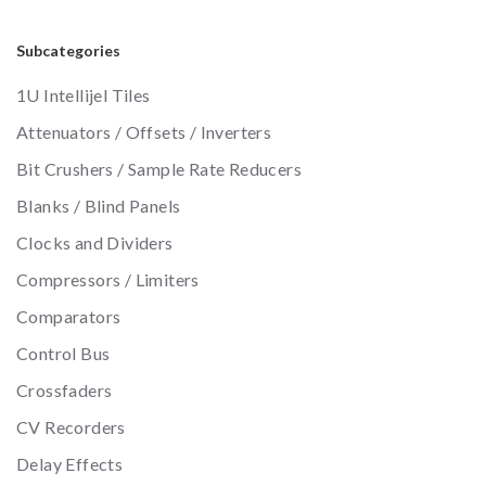
Subcategories
1U Intellijel Tiles
Attenuators / Offsets / Inverters
Bit Crushers / Sample Rate Reducers
Blanks / Blind Panels
Clocks and Dividers
Compressors / Limiters
Comparators
Control Bus
Crossfaders
CV Recorders
Delay Effects