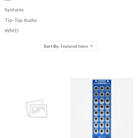
Syntonie
Tip-Top Audio
WMD
Sort By:
Featured Items