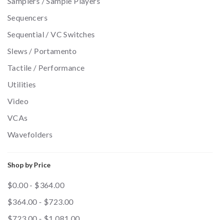
Samplers / Sample Players
Sequencers
Sequential / VC Switches
Slews / Portamento
Tactile / Performance
Utilities
Video
VCAs
Wavefolders
Shop by Price
$0.00 - $364.00
$364.00 - $723.00
$723.00 - $1,081.00