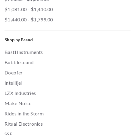
$1,081.00 - $1,440.00
$1,440.00 - $1,799.00
Shop by Brand
Bastl Instruments
Bubblesound
Doepfer
Intellijel
LZX Industries
Make Noise
Rides in the Storm
Ritual Electronics
SSF