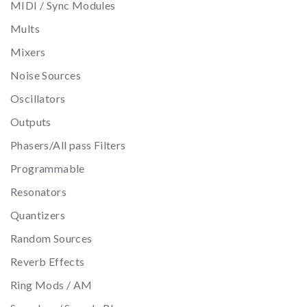
MIDI / Sync Modules
Mults
Mixers
Noise Sources
Oscillators
Outputs
Phasers/All pass Filters
Programmable
Resonators
Quantizers
Random Sources
Reverb Effects
Ring Mods / AM