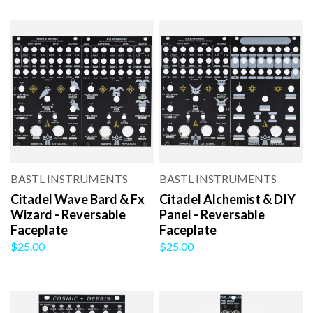
BASTL INSTRUMENTS
BASTL INSTRUMENTS
Citadel Wave Bard & Fx
Citadel Alchemist & DIY
Wizard - Reversable
Panel - Reversable
Faceplate
Faceplate
$25.00
$25.00