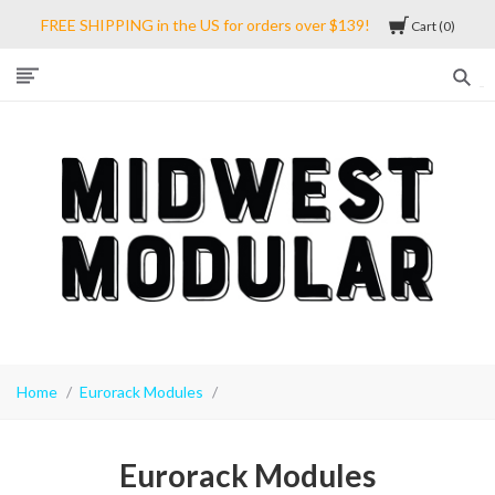
FREE SHIPPING in the US for orders over $139!
Cart
0
Midwest
Modular
Home
Eurorack Modules
Eurorack Modules