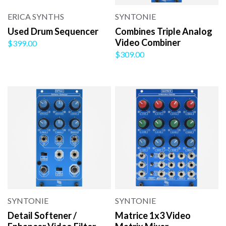
ERICA SYNTHS
SYNTONIE
Used Drum Sequencer
Combines Triple Analog
Video Combiner
$399.00
$309.00
SYNTONIE
SYNTONIE
Detail Softener /
Matrice 1x3 Video