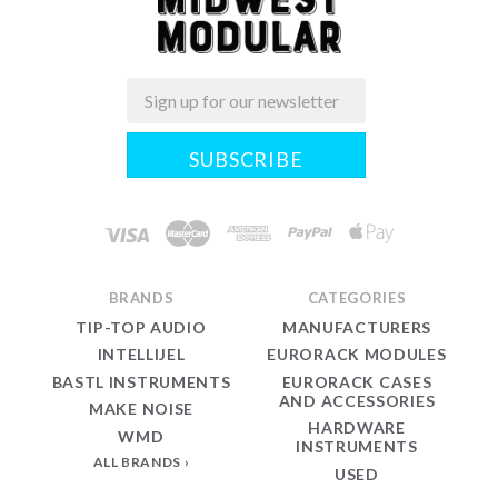
Email
Midwest
Modular
BRANDS
CATEGORIES
TIP-TOP AUDIO
MANUFACTURERS
INTELLIJEL
EURORACK MODULES
BASTL INSTRUMENTS
EURORACK CASES
AND ACCESSORIES
MAKE NOISE
HARDWARE
WMD
INSTRUMENTS
ALL BRANDS
USED