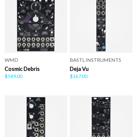
WMD
BASTL INSTRUMENTS
Cosmic Debris
Deja Vu
$549.00
$167.00