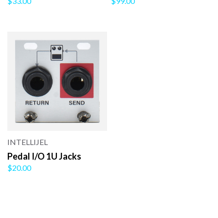
$33.00
$99.00
INTELLIJEL
Pedal I/O 1U Jacks
$20.00