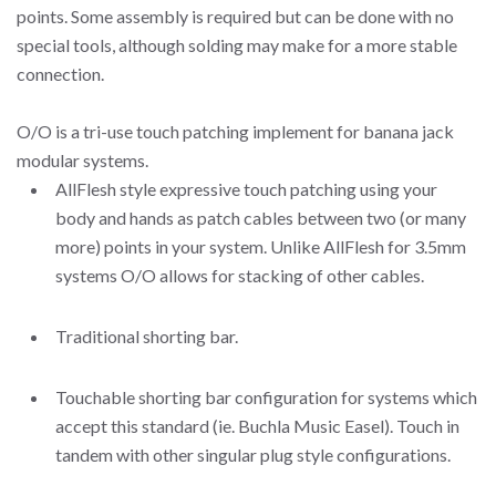
points. Some assembly is required but can be done with no
special tools, although solding may make for a more stable
connection.
O/O is a tri-use touch patching implement for banana jack
modular systems.
AllFlesh style expressive touch patching using your
body and hands as patch cables between two (or many
more) points in your system. Unlike AllFlesh for 3.5mm
systems O/O allows for stacking of other cables.
Traditional shorting bar.
Touchable shorting bar configuration for systems which
accept this standard (ie. Buchla Music Easel). Touch in
tandem with other singular plug style configurations.