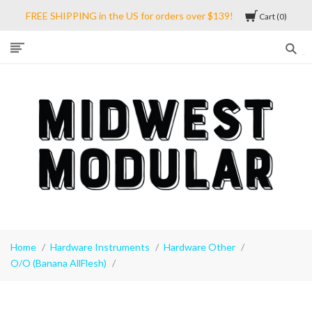
FREE SHIPPING in the US for orders over $139!
Cart
0
Midwest
Modular
Home
Hardware Instruments
Hardware Other
O/O (Banana AllFlesh)