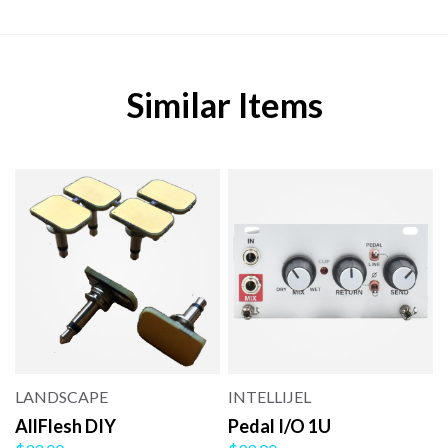
Similar Items
LANDSCAPE
INTELLIJEL
AllFlesh DIY
Pedal I/O 1U