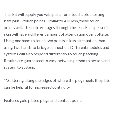
This kit will supply you with parts for 5 touchable shorting
bars plus 5 touch points. Similar to AllFlesh, these touch
points will attenuate voltages through the skin. Each person’s
skin will have a different amount of attenuation over voltage.
Using one hand to touch two points is less attenuation than
using two hands to bridge connection. Different modules and
systems will also respond differently to touch patching.
Results are guaranteed to vary between person to person and
system to system.
**Soldering along the edges of where the plug meets the plate
can be helpful for increased continuity.
Features gold plated plugs and contact points.