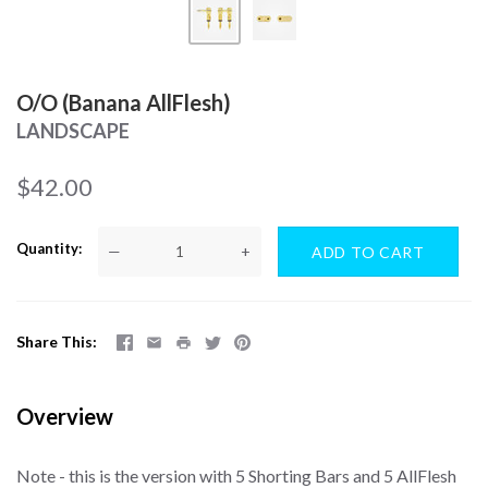
O/O (Banana AllFlesh)
LANDSCAPE
$42.00
Quantity
—
+
Share This
Overview
Note - this is the version with 5 Shorting Bars and 5 AllFlesh