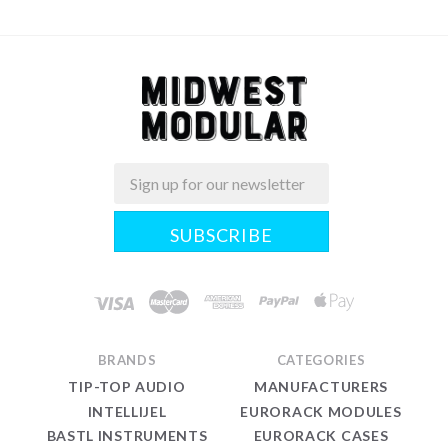
Email
Midwest
Modular
BRANDS
CATEGORIES
TIP-TOP AUDIO
MANUFACTURERS
INTELLIJEL
EURORACK MODULES
BASTL INSTRUMENTS
EURORACK CASES